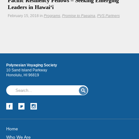
Pacific Resiliency Fellows – Seeking Emerging
Leaders in Hawaiʻi
February 15, 2018
in
Programs
Promise to Paeaina
PVS Partners
Kupu is seeking emerging leaders in Hawaii and the
broader Pacific to join our first cohort of Pacific Resiliency
Fellows. Deadline to apply is March 1st.
Hōkūleʻa
Polynesian Voyaging Society
Hikianalia
10 Sand Island Parkway
Honolulu, HI 96819
Home
Who We Are