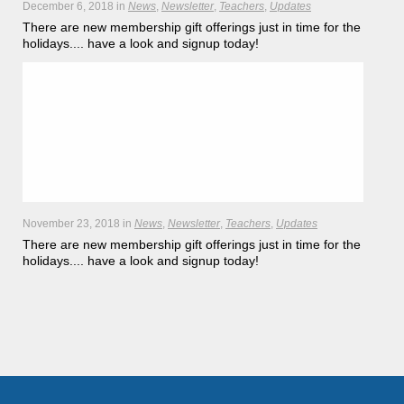
December 6, 2018
in
News
Newsletter
Teachers
Updates
There are new membership gift offerings just in time for the
holidays.... have a look and signup today!
Hōkūleʻa
Hikianalia
November 23, 2018
in
News
Newsletter
Teachers
Updates
There are new membership gift offerings just in time for the
holidays.... have a look and signup today!