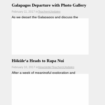
Galapagos Departure with Photo Gallery
February 11, 2017
in
Teachers
Updates
As we depart the Galapagos and discuss the
journey ahead, we also reflect on the amazing
Galapagos.
Hōkūleʻa Heads to Rapa Nui
February 10, 2017
in
Newsletter
Teachers
Updates
After a week of meaningful exploration and
engagement with conservationists, plentiful wildlife
and warm local hospitality, the crew of Hōkūleʻa set
sail today for Rapa Nui.