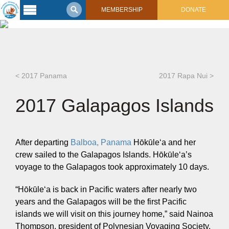
MEMBERSHIP
DONATE
Latest
Voyage
Legacy of
Voyaging
< 2017 Panama
2017 Rapa Nui >
Learning
2017 Galapagos Islands
Center
2017 Mahalo, Hawaiʻi Sail
Hikianalia’s Voyage To California
Connect
After departing
Balboa, Panama
Hōkūleʻa and her
Support
crew sailed to the Galapagos Islands. Hōkūleʻa’s
Posts from Past Voyages
voyage to the Galapagos took approximately 10 days.
Featured Posts
Shop Now
Updates & Nav Reports
“Hōkūleʻa is back in Pacific waters after nearly two
Crew Blogs
years and the Galapagos will be the first Pacific
Photo Galleries
islands we will visit on this journey home,” said Nainoa
Thompson, president of Polynesian Voyaging Society.