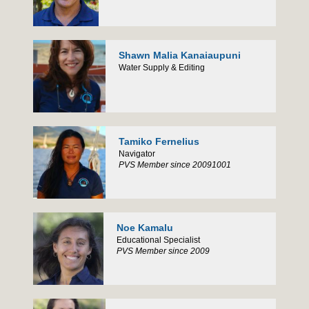
Shawn Malia Kanaiaupuni
Water Supply & Editing
Tamiko Fernelius
Navigator
PVS Member since 20091001
Noe Kamalu
Educational Specialist
PVS Member since 2009