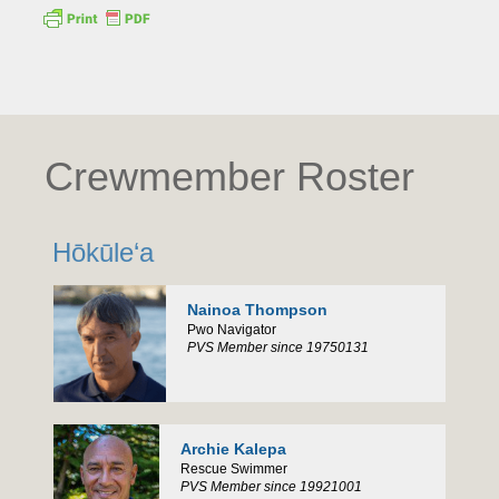
Crewmember Roster
Hōkūle‘a
Nainoa Thompson
Pwo Navigator
PVS Member since 19750131
Archie Kalepa
Rescue Swimmer
PVS Member since 19921001