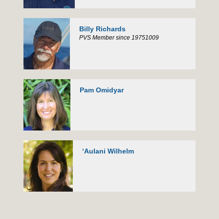
Billy Richards
PVS Member since 19751009
Pam Omidyar
ʻAulani Wilhelm