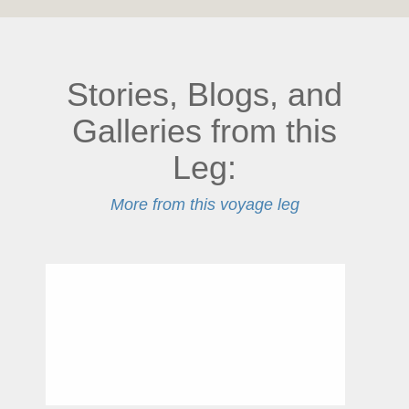
Stories, Blogs, and
Galleries from this
Leg:
More from this voyage leg