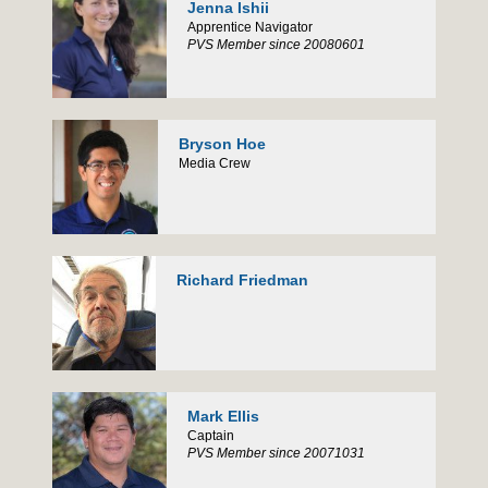
Jenna Ishii
Apprentice Navigator
PVS Member since 20080601
Bryson Hoe
Media Crew
Richard Friedman
Mark Ellis
Captain
PVS Member since 20071031