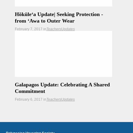
Hōkūleʻa Update| Seeking Protection -
from ʻAwa to Outer Wear
February 7, 2017
in
Teachers
Updates
As the crew of Leg 28 prepares for their voyage to
Rapa Nui, they seek protection both physical and
spiritual.
Galapagos Update: Celebrating A Shared
Commitment
February 6, 2017
in
Teachers
Updates
We visit an inspiring family who is helping to forge
the way in keeping the Galapagos the natural
wonder that it is.