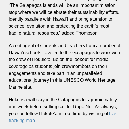
“The Galapagos Islands will be an important mission
stop where we will celebrate their sustainability efforts,
identify parallels with Hawaiʻi and bring attention to
science, evolution and protecting the earth’s most
fragile natural resources,” added Thompson.
A contingent of students and teachers from a number of
Hawaiʻi schools traveled to the Galapagos to work with
Hōkūleʻa
the crew of Hōkūleʻa. Be on the lookout for media
Hikianalia
coverage as students join crewmembers on their
engagements and take part in an unparalleled
educational journey in this UNESCO World Heritage
Marine site.
Hōkūleʻa will stay in the Galapagos for approximately
one week before setting sail for Rapa Nui. As always,
you can follow Hōkūleʻa in real-time by visiting of
live
tracking map
.