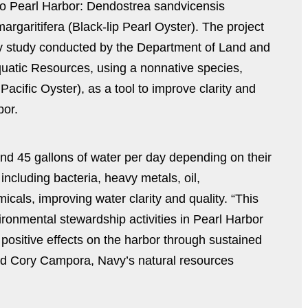
 to Pearl Harbor: Dendostrea sandvicensis
rgaritifera (Black-lip Pearl Oyster). The project
ity study conducted by the Department of Land and
quatic Resources, using a nonnative species,
acific Oyster), as a tool to improve clarity and
bor.
and 45 gallons of water per day depending on their
including bacteria, heavy metals, oil,
cals, improving water clarity and quality. “This
vironmental stewardship activities in Pearl Harbor
 positive effects on the harbor through sustained
id Cory Campora, Navy’s natural resources