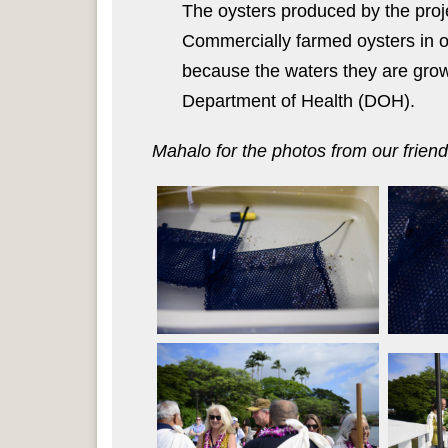
The oysters produced by the proje
Commercially farmed oysters in o
because the waters they are grown
Department of Health (DOH).
Mahalo for the photos from our frien