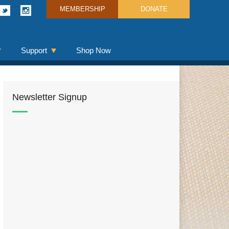
MEMBERSHIP
DONATE
Support
Shop Now
Newsletter Signup