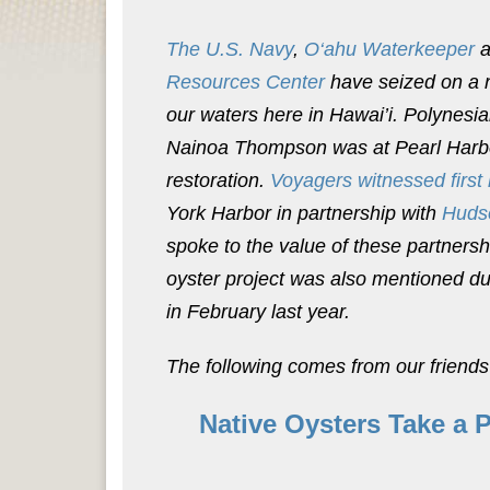
The U.S. Navy
,
O‘ahu Waterkeeper
a
Resources Center
have seized on a n
our waters here in Hawai’i. Polynesi
Nainoa Thompson was at Pearl Harbor 
restoration.
Voyagers witnessed first
York Harbor in partnership with
Huds
spoke to the value of these partnersh
oyster project was also mentioned d
in February last year.
The following comes from our friends
Native Oysters Take a 