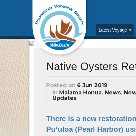
Latest Voyage
Native Oysters Ret
Posted on
6 Jun 2019
In
Malama Honua
,
News
,
New
Updates
There is a new restoration
Puʻuloa (Pearl Harbor) us