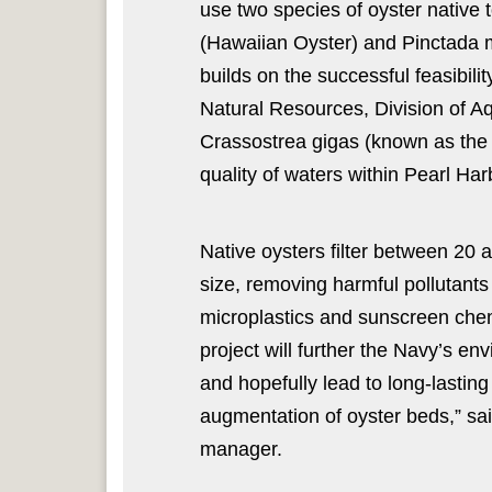
use two species of oyster native
(Hawaiian Oyster) and Pinctada ma
builds on the successful feasibil
Natural Resources, Division of A
Crassostrea gigas (known as the P
quality of waters within Pearl Har
Native oysters filter between 20 
size, removing harmful pollutants 
microplastics and sunscreen chemi
project will further the Navy’s en
and hopefully lead to long-lasting
augmentation of oyster beds,” sa
manager.