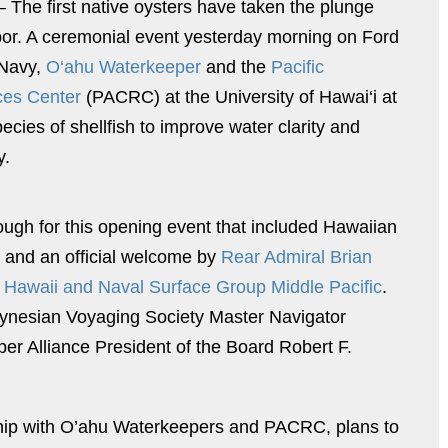
 The first native oysters have taken the plunge
bor. A ceremonial event yesterday morning on Ford
. Navy,
O‘ahu Waterkeeper
and the
Pacific
ces Center
(PACRC) at the University of Hawai‘i at
pecies of shellfish to improve water clarity and
y.
gh for this opening event that included Hawaiian
s and an official welcome by
Rear Admiral Brian
Hawaii and Naval Surface Group Middle Pacific
.
lynesian Voyaging Society Master Navigator
 Alliance President of the Board Robert F.
ship with O’ahu Waterkeepers and PACRC, plans to