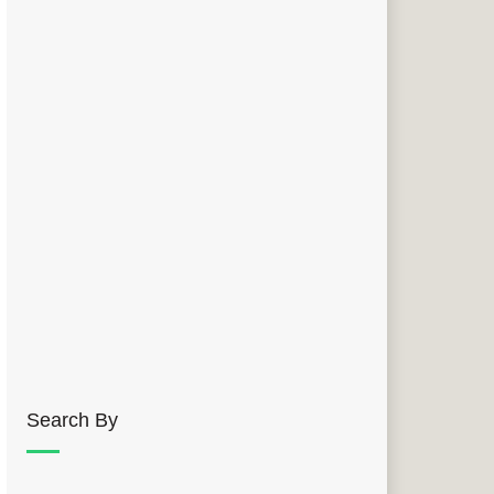
Search By