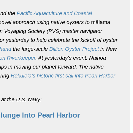
nd the
Pacific Aquaculture and Coastal
ovel approach using native oysters to
mālama
an Voyaging Society (PVS) master navigator
yesterday to help celebrate the kickoff of oyster
 hand
the large-scale
Billion Oyster Project
in New
on Riverkeeper
. At yesterday’s event, Nainoa
ips in moving our planet forward. The native
uring
Hōkūleʻa’s historic first sail into Pearl Harbor
 at the U.S. Navy:
Plunge Into Pearl Harbor