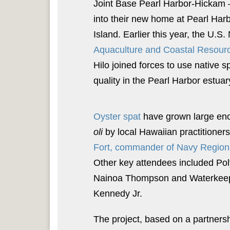
Joint Base Pearl Harbor-Hickam –
into their new home at Pearl Har
Island. Earlier this year, the U.S
Aquaculture and Coastal Resour
Hilo joined forces to use native s
quality in the Pearl Harbor estuar
Oyster spat
have grown large enou
oli
by local Hawaiian practitioner
Fort, commander of Navy Region 
Other key attendees included Po
Nainoa Thompson and Waterkeeper
Kennedy Jr.
The project, based on a partner