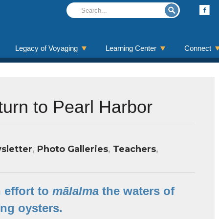
Legacy of Voyaging
Learning Center
Connect
urn to Pearl Harbor
sletter
,
Photo Galleries
,
Teachers
,
 effort to
mālalma
the waters of
ing oysters.