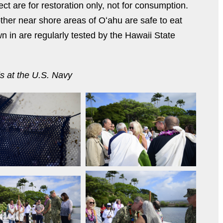
ct are for restoration only, not for consumption.
ther near shore areas of Oʻahu are safe to eat
 in are regularly tested by the Hawaii State
ds at the U.S. Navy