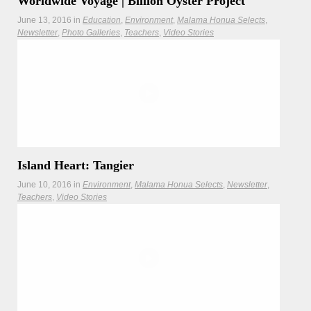
Worldwide Voyage | Billion Oyster Project
June 13, 2016
in
Education
Environment
Malama Honua Selects
Newsletter
Photo Galleries
Teachers
Video Stories
The Worldwide Voyage visits Governors Island to learn
about the Billion Oyster Project, an innovative project
working to restore the Hudson River’s marine ecosytem.
Hōkūleʻa
Hikianalia
Island Heart: Tangier
June 10, 2016
in
Environment
Malama Honua Selects
Newsletter
Teachers
Video Stories
Hōkūleʻa made an imperative stop at Tangier Island to learn
about the plight of fellow islanders.