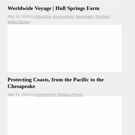
Worldwide Voyage | Hull Springs Farm
May 19, 2016
in
Education
Environment
Newsletter
Teachers
Video Stories
Hōkūleʻa visits Hull Springs Farm, Longwood University's
living and breathing outdoor classroom.
Protecting Coasts, from the Pacific to the
Chesapeake
May 13, 2016
in
Environment
Malama Honua
Malama Honua Selects
Teachers
As Hōkūleʻa learns about coastal issues on the East Coast,
the Interagency Climate Adaptation Committee addresses
sea level rise back home in Hawaiʻi.