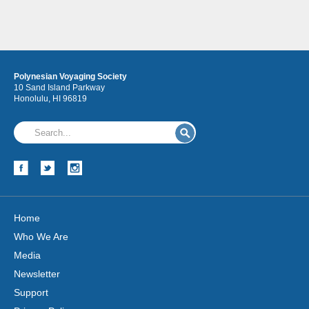
Polynesian Voyaging Society
10 Sand Island Parkway
Honolulu, HI 96819
Home
Who We Are
Media
Newsletter
Support