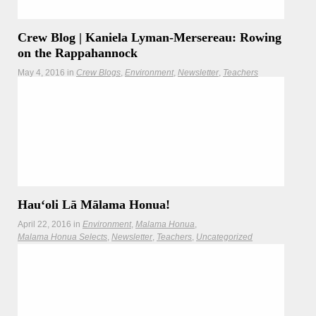
Crew Blog | Kaniela Lyman-Mersereau: Rowing
on the Rappahannock
May 4, 2016
in
Crew Blogs
Environment
Newsletter
Teachers
Worldwide Voyage crewmembers explore the the winding
rapids of the Rappahannock.
Hauʻoli Lā Mālama Honua!
April 22, 2016
in
Environment
Malama Honua
Malama Honua Selects
Newsletter
Teachers
Uncategorized
This Earth Day, join the Mālama Honua Challenge!