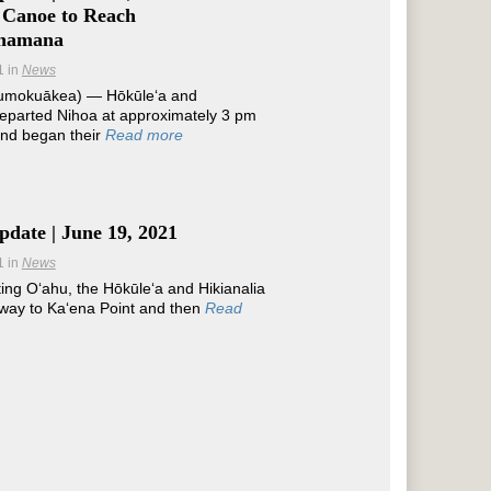
 Canoe to Reach
namana
1
in
News
umokuākea) — Hōkūleʻa and
departed Nihoa at approximately 3 pm
and began their
Read more
date | June 19, 2021
1
in
News
ting Oʻahu, the Hōkūleʻa and Hikianalia
way to Kaʻena Point and then
Read