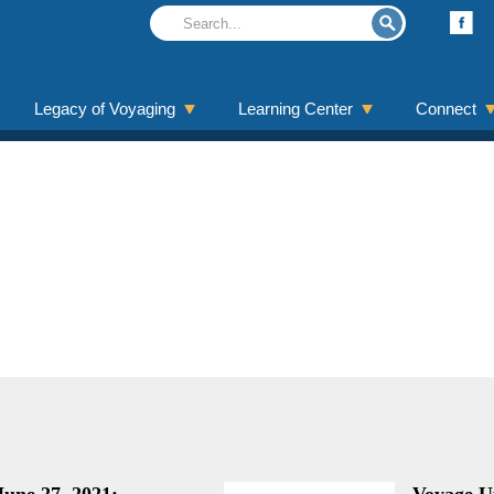
Legacy of Voyaging
Learning Center
Connect