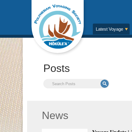
Latest Voyage
Posts
News