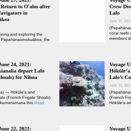
June 27, 2021:
Voyage U
Return to O'ahu after
Crew Disc
avigators in
Lalo
ākea
June 25, 202
(Papahānau
coral reefs
aining and exploring the
members di
of Papahānaumokuākea, the
June 24, 2021:
Voyage Up
ianalia depart Lalo
Hōkūleʻa
hoals) for Nihoa
Lalo’s Co
June 23, 202
) — Hōkūleʻa and
(Papahānau
alo (French Frigate Shoals)
(French Fri
Mokumanamana this
Read
Hōkūleʻa an
June 22, 2021:
Voyage Up