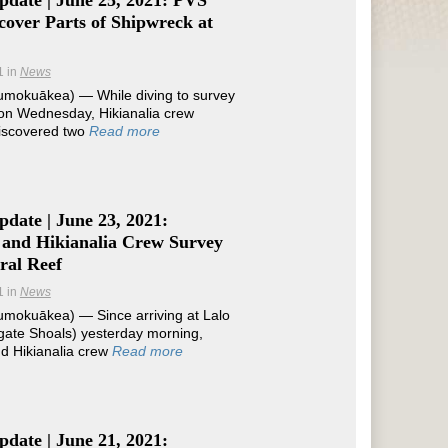
pdate | June 25, 2021: PVS
over Parts of Shipwreck at
1
in
News
mokuākea) — While diving to survey
 on Wednesday, Hikianalia crew
scovered two
Read more
date | June 23, 2021:
 and Hikianalia Crew Survey
ral Reef
1
in
News
mokuākea) — Since arriving at Lalo
gate Shoals) yesterday morning,
d Hikianalia crew
Read more
date | June 21, 2021: