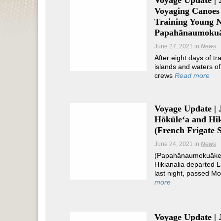
Voyage Update | 
Voyaging Canoes 
Training Young N
Papahānaumoku
June 27, 2021
in
News
After eight days of tr
islands and waters 
crews
Read more
Voyage Update | 
Hōkūleʻa and Hik
(French Frigate S
June 24, 2021
in
News
(Papahānaumokuākea
Hikianalia departed L
last night, passed 
more
Voyage Update | 