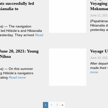
ts successfully led
Voyaging
ianalia to
Mokuma
June 21, 202
(Papahāna
Hikianalia 
) — The navigation
yesterday 
 led Hōkūleʻa and Hikianalia
sterday. They arrived
Read
June 20, 2021: Young
Voyage Up
 Nihoa
June 19, 202
After depar
made their 
a) — On this summer
more
ung Hōkūleʻa navigators
gating
Read more
1
2
3