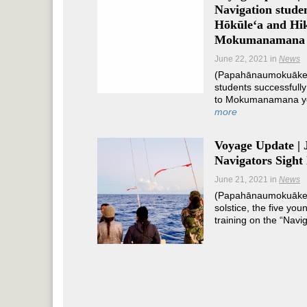
Navigation studen
Hōkūleʻa and Hik
Mokumanamana
June 22, 2021
in
News
(Papahānaumokuākea
students successfully
to Mokumanamana ye
more
Voyage Update | 
Navigators Sight
June 21, 2021
in
News
(Papahānaumokuāke
solstice, the five yo
training on the “Navi