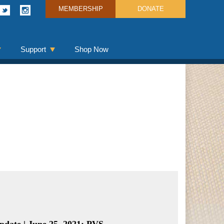
MEMBERSHIP
DONATE
Support
Shop Now