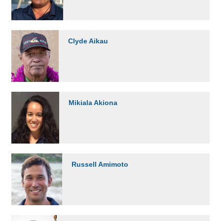
Clyde Aikau
Mikiala Akiona
Russell Amimoto