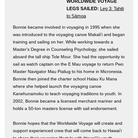
WORLDWIDE VOYAGE
LEGS SAILED:
Leg 3: Tahiti
to Sāmoa
Bonnie became involved in voyaging in 1995 when she
was introduced to the voyaging canoe Makali'i and began
training and sailing on her. While working towards a
Master's Degree in Counseling Psychology, she sailed
aboard the tall ship Tole Mour. She had the opportunity to
Hōkūleʻa
sail as watch captain on the E Mau voyage to return Pwo
Hikianalia
Master Navigator Mau Pialiug to his home in Micronesia.
Bonnie then joined the charter school Halau Ku Mana
where she helped launch the voyaging canoe
Kanehunamoku to teach voyaging traditions to youth. In
2002, Bonnie became a licensed merchant mariner and
holds a 50-ton masters license with sail endorsement.
Bonnie hopes that the Worldwide Voyage will create and
support experienced crew that will come back to Hawai'i