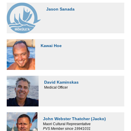
Jason Sanada
Kawai Hoe
David Kaminskas
Medical Officer
John Webster Thatcher (Jacko)
Maori Cultural Representative
PVS Member since 19941031