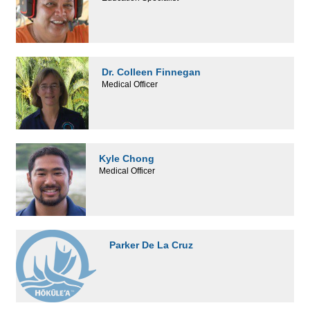
Dr. Colleen Finnegan
Medical Officer
Kyle Chong
Medical Officer
Parker De La Cruz