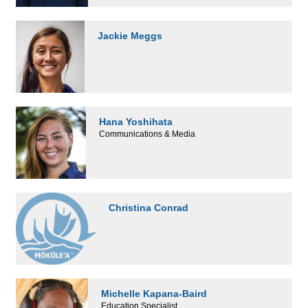
Jackie Meggs
Hana Yoshihata
Communications & Media
Christina Conrad
Michelle Kapana-Baird
Education Specialist