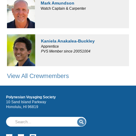
Mark Amundson
Watch Captain & Carpenter
Kaniela Anakalea-Buckley
Apprentice
PVS Member since 20051004
View All Crewmembers
Polynesian Voyaging Society
10 Sand Island Parkway
Honolulu, HI 96819