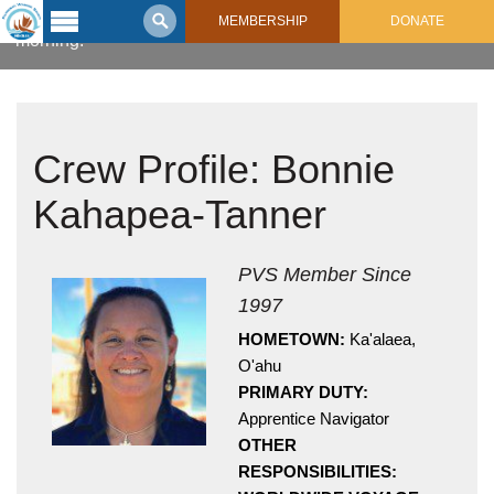
Bonnie Kahapea-Tanner keeps focused in the early
MEMBERSHIP
DONATE
morning.
Latest
Voyage
Legacy of
Crew Profile: Bonnie
Voyaging
Kahapea-Tanner
Learning
Center
2017 Mahalo, Hawaiʻi Sail
Hikianalia’s Voyage To California
PVS Member Since
Connect
1997
Support
Posts from Past Voyages
HOMETOWN:
Ka'alaea,
Featured Posts
O'ahu
Shop Now
PRIMARY DUTY:
Updates & Nav Reports
Apprentice Navigator
Crew Blogs
OTHER
Photo Galleries
RESPONSIBILITIES: