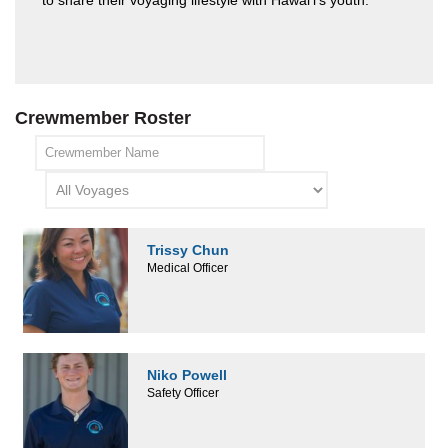
to share their voyaging lifestyle with Hawai'i's youth.
Crewmember Roster
Trissy Chun
Medical Officer
Niko Powell
Safety Officer