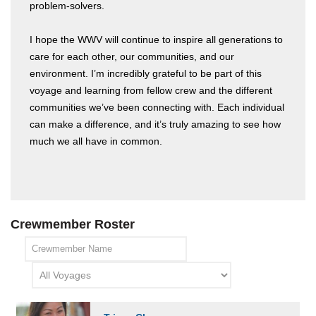
problem-solvers.
I hope the WWV will continue to inspire all generations to
care for each other, our communities, and our
environment. I’m incredibly grateful to be part of this
voyage and learning from fellow crew and the different
communities we’ve been connecting with. Each individual
can make a difference, and it’s truly amazing to see how
much we all have in common.
Crewmember Roster