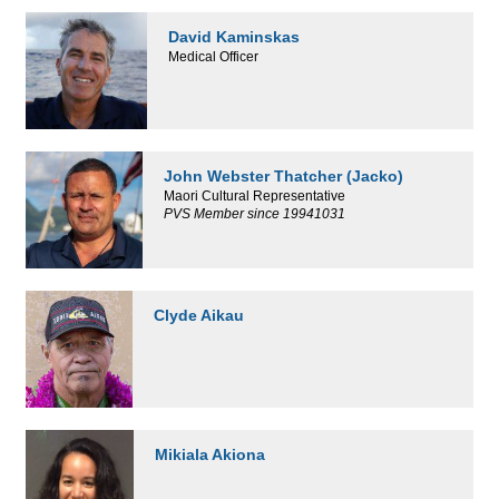
David Kaminskas
Medical Officer
John Webster Thatcher (Jacko)
Maori Cultural Representative
PVS Member since 19941031
Clyde Aikau
Mikiala Akiona