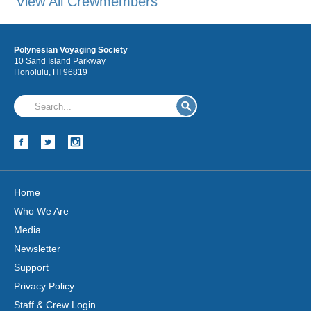
View All Crewmembers
Polynesian Voyaging Society
10 Sand Island Parkway
Honolulu, HI 96819
Home
Who We Are
Media
Newsletter
Support
Privacy Policy
Staff & Crew Login