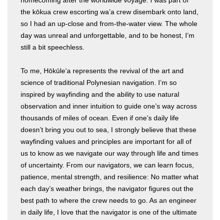
the kōkua crew escorting wa’a crew disembark onto land,
so I had an up-close and from-the-water view. The whole
day was unreal and unforgettable, and to be honest, I’m
still a bit speechless.
To me, Hōkūleʻa represents the revival of the art and
science of traditional Polynesian navigation. I’m so
inspired by wayfinding and the ability to use natural
observation and inner intuition to guide one’s way across
thousands of miles of ocean. Even if one’s daily life
doesn’t bring you out to sea, I strongly believe that these
wayfinding values and principles are important for all of
us to know as we navigate our way through life and times
of uncertainty. From our navigators, we can learn focus,
patience, mental strength, and resilience: No matter what
each day’s weather brings, the navigator figures out the
best path to where the crew needs to go. As an engineer
in daily life, I love that the navigator is one of the ultimate