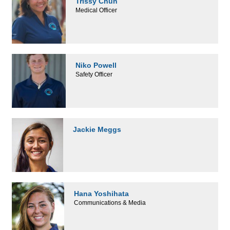
Trissy Chun
Medical Officer
Niko Powell
Safety Officer
Jackie Meggs
Hana Yoshihata
Communications & Media