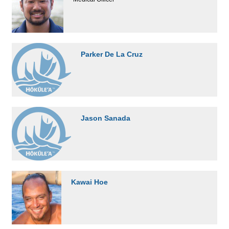
Parker De La Cruz
Jason Sanada
Kawai Hoe