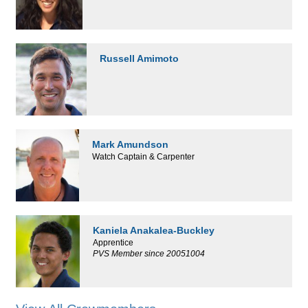
Russell Amimoto
Mark Amundson
Watch Captain & Carpenter
Kaniela Anakalea-Buckley
Apprentice
PVS Member since 20051004