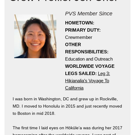
PVS Member Since
HOMETOWN:
PRIMARY DUTY:
Crewmember
OTHER
RESPONSIBILITIES:
Hōkūleʻa
Education and Outreach
Hikianalia
WORLDWIDE VOYAGE
LEGS SAILED:
Leg 3:
Hikianalia’s Voyage To
California
I was born in Washington, DC and grew up in Rockville,
MD. I moved to Honolulu in 2015 and just recently moved
to Boston in mid 2018.
The first time I laid eyes on Hōkūleʻa was during her 2017
homecoming after the worldwide voyage. I was part of