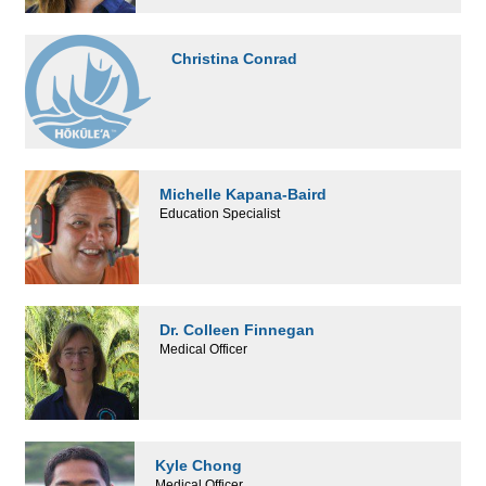
Christina Conrad
Michelle Kapana-Baird
Education Specialist
Dr. Colleen Finnegan
Medical Officer
Kyle Chong
Medical Officer