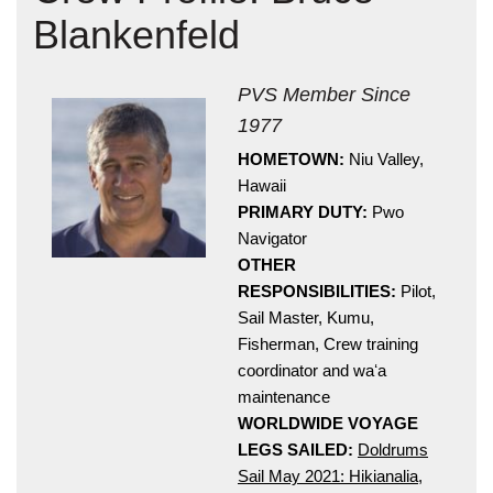
Blankenfeld
PVS Member Since
1977
HOMETOWN:
Niu Valley,
Hawaii
Hōkūleʻa
PRIMARY DUTY:
Pwo
Hikianalia
Navigator
OTHER
RESPONSIBILITIES:
Pilot,
Sail Master, Kumu,
Fisherman, Crew training
coordinator and waʻa
maintenance
WORLDWIDE VOYAGE
LEGS SAILED:
Doldrums
Sail May 2021: Hikianalia
,