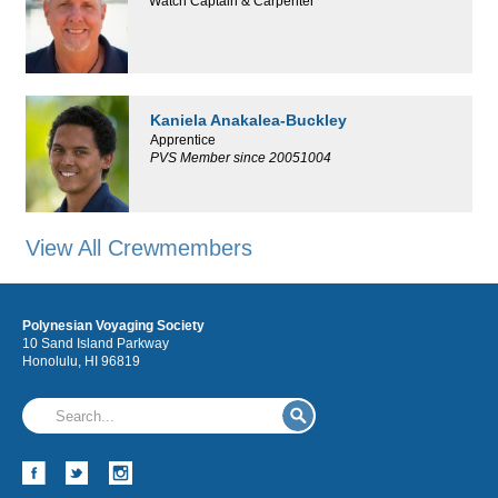
Watch Captain & Carpenter
Kaniela Anakalea-Buckley
Apprentice
PVS Member since 20051004
View All Crewmembers
Polynesian Voyaging Society
10 Sand Island Parkway
Honolulu, HI 96819