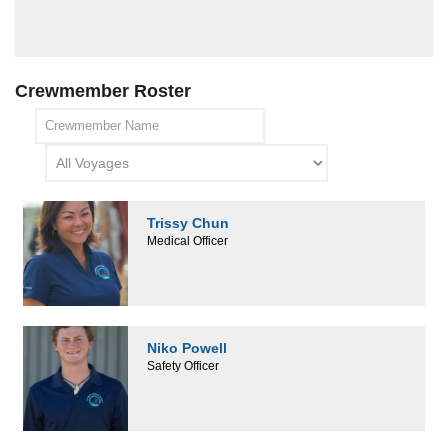
Crewmember Roster
Trissy Chun
Medical Officer
Niko Powell
Safety Officer