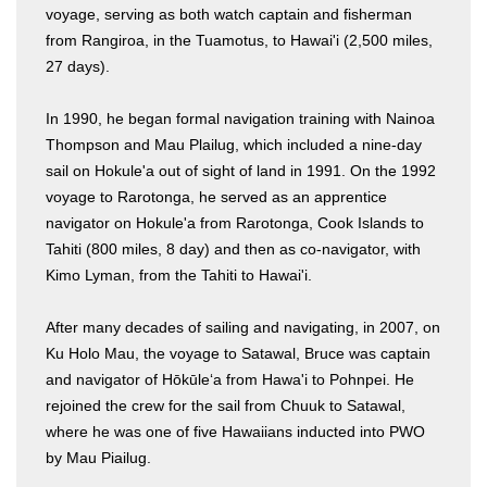
voyage, serving as both watch captain and fisherman
from Rangiroa, in the Tuamotus, to Hawai'i (2,500 miles,
27 days).
In 1990, he began formal navigation training with Nainoa
Thompson and Mau Plailug, which included a nine-day
sail on Hokule'a out of sight of land in 1991. On the 1992
voyage to Rarotonga, he served as an apprentice
navigator on Hokule'a from Rarotonga, Cook Islands to
Tahiti (800 miles, 8 day) and then as co-navigator, with
Kimo Lyman, from the Tahiti to Hawai'i.
After many decades of sailing and navigating, in 2007, on
Ku Holo Mau, the voyage to Satawal, Bruce was captain
and navigator of Hōkūle‘a from Hawa'i to Pohnpei. He
rejoined the crew for the sail from Chuuk to Satawal,
where he was one of five Hawaiians inducted into PWO
by Mau Piailug.