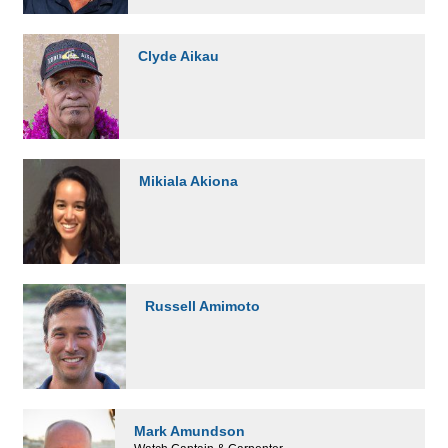
Clyde Aikau
Mikiala Akiona
Russell Amimoto
Mark Amundson