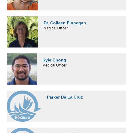
Dr. Colleen Finnegan
Medical Officer
Kyle Chong
Medical Officer
Parker De La Cruz