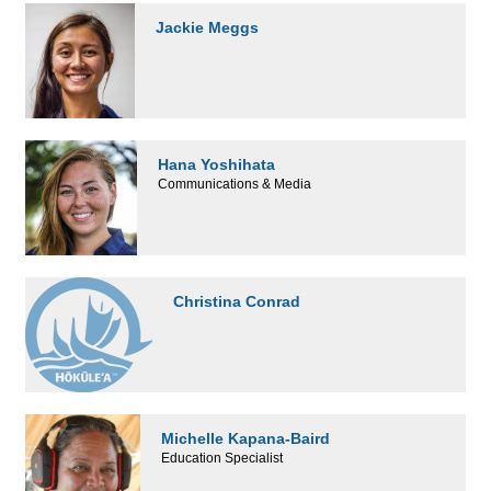
Jackie Meggs
Hana Yoshihata
Communications & Media
Christina Conrad
Michelle Kapana-Baird
Education Specialist