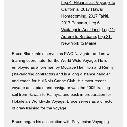
Leg 4: Hikianalia’s Voyage To
California
,
2017 Hawaiʻi
Homecoming
,
2017 Tahiti
,
2017 Panama
,
Leg 6:
Waitangi to Auckland
,
Leg 11:
Aurere to Brisbane
,
Leg 21:
New York to Maine
Bruce Blankenfeld serves as PWO Navigator and crew
training coordinator for the World Wide Voyage. He is
employed as a foreman by McCabe Hamilton and Renny
(stevedoring contractor) and is a long distance paddler
and coach for Hui Nalu Canoe Club. His most recent
voyage as captain and navigator was the 2009 training
sail from Hawai‘i to Palmyra and back in preparation for
Hōkūle‘a’s Worldwide Voyage. Bruce serves as a director
of crew training for the voyage.
Bruce began his association with Polynesian Voyaging