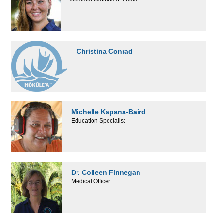
Christina Conrad
Michelle Kapana-Baird
Education Specialist
Dr. Colleen Finnegan
Medical Officer