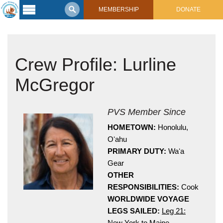
MEMBERSHIP
DONATE
Latest
Voyage
Crew Profile: Lurline
Legacy of
Voyaging
McGregor
Learning
Center
2017 Mahalo, Hawaiʻi Sail
PVS Member Since
Hikianalia’s Voyage To California
Connect
HOMETOWN:
Honolulu,
Oʻahu
Support
PRIMARY DUTY:
Waʻa
Posts from Past Voyages
Gear
Featured Posts
Shop Now
OTHER
Updates & Nav Reports
RESPONSIBILITIES:
Cook
Crew Blogs
WORLDWIDE VOYAGE
Photo Galleries
LEGS SAILED:
Leg 21:
New York to Maine