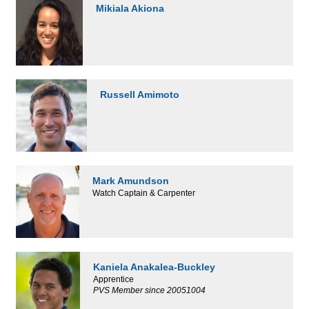
Mikiala Akiona
Russell Amimoto
Mark Amundson
Watch Captain & Carpenter
Kaniela Anakalea-Buckley
Apprentice
PVS Member since 20051004