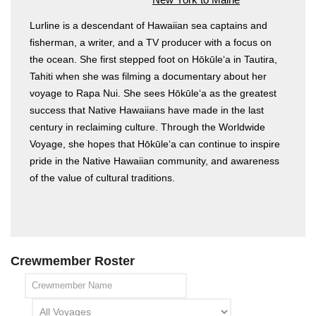
Lurline is a descendant of Hawaiian sea captains and
fisherman, a writer, and a TV producer with a focus on
the ocean. She first stepped foot on Hōkūleʻa in Tautira,
Tahiti when she was filming a documentary about her
voyage to Rapa Nui. She sees Hōkūleʻa as the greatest
success that Native Hawaiians have made in the last
century in reclaiming culture. Through the Worldwide
Hōkūleʻa
Voyage, she hopes that Hōkūleʻa can continue to inspire
Hikianalia
pride in the Native Hawaiian community, and awareness
of the value of cultural traditions.
Crewmember Roster