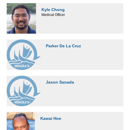
Kyle Chong
Medical Officer
Parker De La Cruz
Jason Sanada
Kawai Hoe