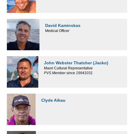
David Kaminskas
Medical Officer
John Webster Thatcher (Jacko)
Maori Cultural Representative
PVS Member since 19941031
Clyde Aikau