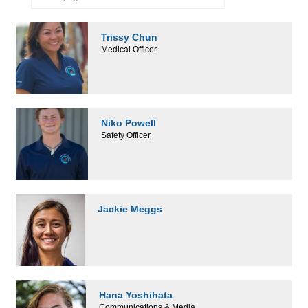
Trissy Chun
Medical Officer
Niko Powell
Safety Officer
Jackie Meggs
Hana Yoshihata
Communications & Media