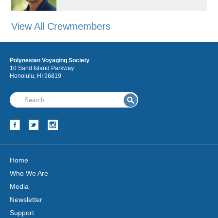
View All Crewmembers
Polynesian Voyaging Society
10 Sand Island Parkway
Honolulu, HI 96819
Home
Who We Are
Media
Newsletter
Support