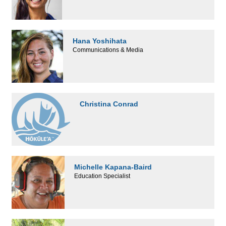
Hana Yoshihata
Communications & Media
Christina Conrad
Michelle Kapana-Baird
Education Specialist