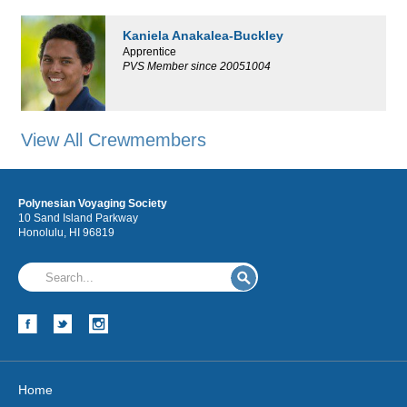
Kaniela Anakalea-Buckley
Apprentice
PVS Member since 20051004
View All Crewmembers
Polynesian Voyaging Society
10 Sand Island Parkway
Honolulu, HI 96819
Home