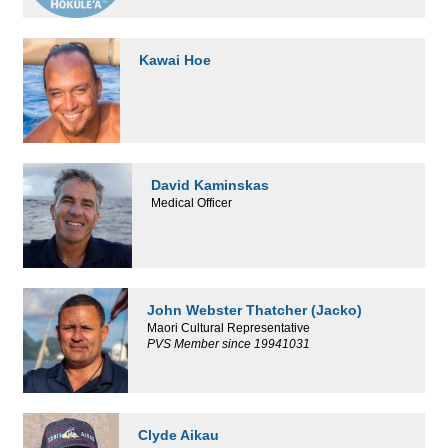
Kawai Hoe
David Kaminskas
Medical Officer
John Webster Thatcher (Jacko)
Maori Cultural Representative
PVS Member since 19941031
Clyde Aikau