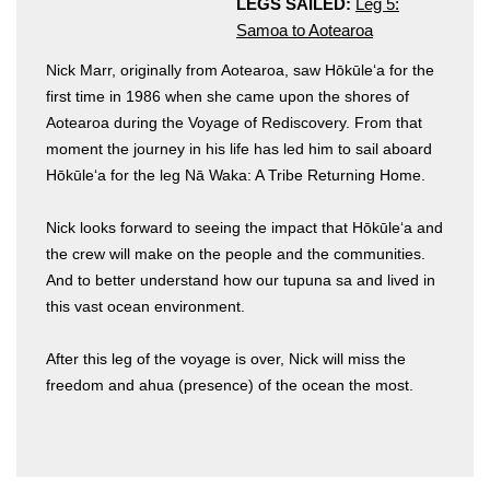
LEGS SAILED:
Leg 5:
Samoa to Aotearoa
Nick Marr, originally from Aotearoa, saw Hōkūleʻa for the
first time in 1986 when she came upon the shores of
Aotearoa during the Voyage of Rediscovery. From that
moment the journey in his life has led him to sail aboard
Hōkūleʻa for the leg Nā Waka: A Tribe Returning Home.
Hōkūleʻa
Nick looks forward to seeing the impact that Hōkūleʻa and
Hikianalia
the crew will make on the people and the communities.
And to better understand how our tupuna sa and lived in
this vast ocean environment.
After this leg of the voyage is over, Nick will miss the
freedom and ahua (presence) of the ocean the most.