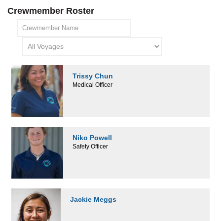
Crewmember Roster
Trissy Chun
Medical Officer
Niko Powell
Safety Officer
Jackie Meggs