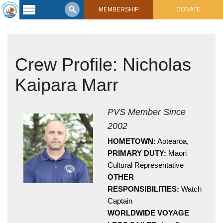
MEMBERSHIP
DONATE
Latest
Voyage
Crew Profile: Nicholas
Legacy of
Voyaging
Kaipara Marr
Learning
Center
2017 Mahalo, Hawaiʻi Sail
PVS Member Since
Hikianalia’s Voyage To California
2002
Connect
HOMETOWN:
Aotearoa,
Support
Posts from Past Voyages
PRIMARY DUTY:
Maori
Featured Posts
Cultural Representative
Shop Now
OTHER
Updates & Nav Reports
RESPONSIBILITIES:
Watch
Crew Blogs
Captain
Photo Galleries
WORLDWIDE VOYAGE