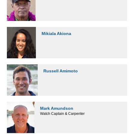
Mikiala Akiona
Russell Amimoto
Mark Amundson
Watch Captain & Carpenter