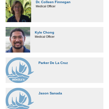
Dr. Colleen Finnegan
Medical Officer
Kyle Chong
Medical Officer
Parker De La Cruz
Jason Sanada