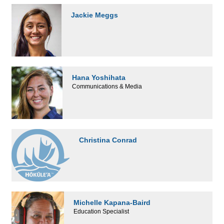
Jackie Meggs
Hana Yoshihata
Communications & Media
Christina Conrad
Michelle Kapana-Baird
Education Specialist