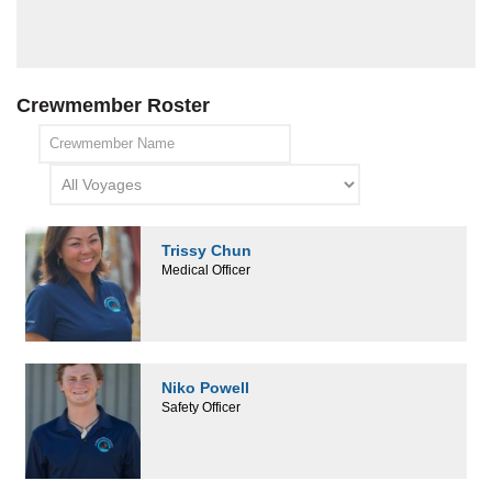
Crewmember Roster
Trissy Chun
Medical Officer
Niko Powell
Safety Officer