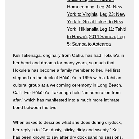
Homecoming
,
Leg 24: New
York to Virginia
,
Leg 23: New
York to Great Lakes to New
York
,
Hikianalia Leg 11: Tahiti
to Hawaiʻi
,
2014 Sāmoa
,
Leg
5: Samoa to Aotearoa
Keli Takenaga, originally from Oahu, has had Hōkūleʻa in
her heart and dreams for many years, so much that
Hōkūleʻa has become a family member to her. Keli first
stepped on the deck of Hōkūleʻa in 1995 with a Tahitian
cultural group at a welcoming ceremony in Long Beach,
Calif. For Hōkūleʻa, Takenaga held “an admiration from
afar,” which has manifested into a much more intimate
bond between the two.
When asked to describe what she does during drydock,
her reply is to “Get dusty, sticky, dirty and sweaty.” Keli
has been known to say after dry dock sanding sessions,