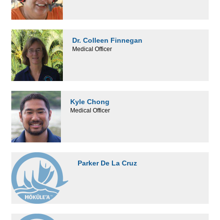
Dr. Colleen Finnegan
Medical Officer
Kyle Chong
Medical Officer
Parker De La Cruz