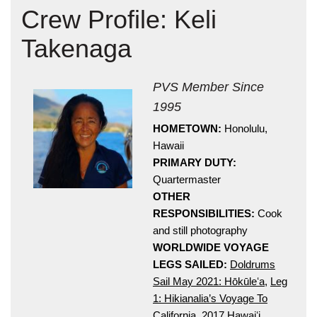
Crew Profile: Keli
Takenaga
PVS Member Since
1995
HOMETOWN:
Honolulu,
Hōkūleʻa
Hawaii
Hikianalia
PRIMARY DUTY:
Quartermaster
OTHER
RESPONSIBILITIES:
Cook
and still photography
WORLDWIDE VOYAGE
LEGS SAILED:
Doldrums
Sail May 2021: Hōkūleʻa
,
Leg
1: Hikianalia’s Voyage To
California
,
2017 Hawaiʻi