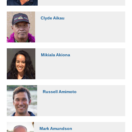
Clyde Aikau
Mikiala Akiona
Russell Amimoto
Mark Amundson