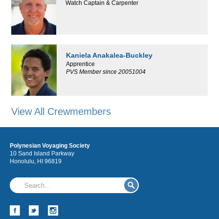
Watch Captain & Carpenter
Kaniela Anakalea-Buckley
Apprentice
PVS Member since 20051004
View All Crewmembers
Polynesian Voyaging Society
10 Sand Island Parkway
Honolulu, HI 96819