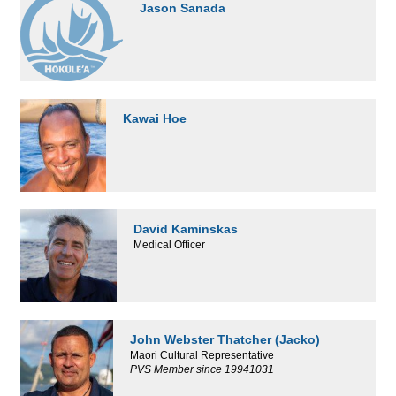
Jason Sanada
Kawai Hoe
David Kaminskas
Medical Officer
John Webster Thatcher (Jacko)
Maori Cultural Representative
PVS Member since 19941031