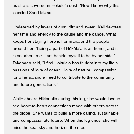
as she is covered in Hōkūleʻa dust, “Now I know why this
is called Sand Island!”
Undeterred by layers of dust, dirt and sweat, Keli devotes
her time and energy to the cause and the canoe. What
keeps her staying here is her mana and the people
around her. “Being a part of Hōkūleʻa is an honor, and it
is not about me. I am beside myself to be by her side.”
Takenaga said, “I find Hōkūleʻa has fit right into my life’s
passions of love of ocean...love of nature...compassion
for others...and a need to contribute to the community
and future generations.”
While aboard Hikianalia during this leg, she would love to
see heart-to-heart connections made with others across
the globe. She wants to build a more caring, sustainable
and compassionate future. When this leg ends, she will
miss the sea, sky and horizon the most.