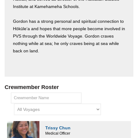
Institute at Kamehameha Schools.
Gordon has a strong personal and spiritual connection to
Hōkūleʻa and hopes that more people become involved in
PVS through the Worldwide Voyage. Gordon craves
nothing while at sea; he only craves being at sea while
back on land.
Crewmember Roster
Trissy Chun
Medical Officer