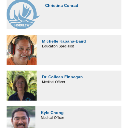
Christina Conrad
Michelle Kapana-Baird
Education Specialist
Dr. Colleen Finnegan
Medical Officer
Kyle Chong
Medical Officer