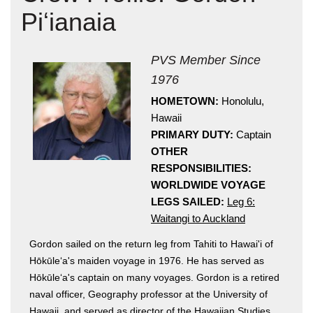
Piʻianaia
PVS Member Since
1976
HOMETOWN:
Honolulu,
Hawaii
Hōkūleʻa
PRIMARY DUTY:
Captain
Hikianalia
OTHER
RESPONSIBILITIES:
WORLDWIDE VOYAGE
LEGS SAILED:
Leg 6:
Waitangi to Auckland
Gordon sailed on the return leg from Tahiti to Hawai'i of
Hōkūleʻa's maiden voyage in 1976. He has served as
Hōkūleʻa's captain on many voyages. Gordon is a retired
naval officer, Geography professor at the University of
Hawaii, and served as director of the Hawaiian Studies