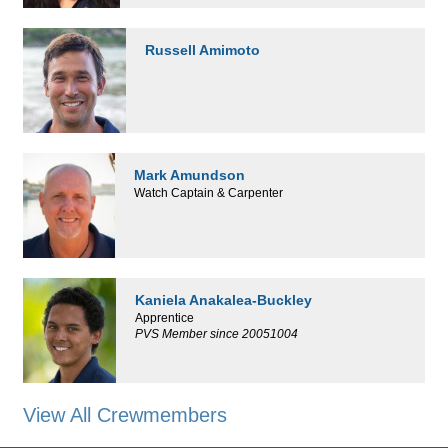
Russell Amimoto
Mark Amundson
Watch Captain & Carpenter
Kaniela Anakalea-Buckley
Apprentice
PVS Member since 20051004
View All Crewmembers