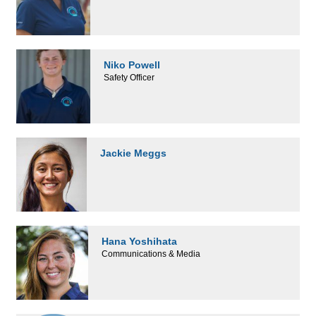
Niko Powell
Safety Officer
Jackie Meggs
Hana Yoshihata
Communications & Media