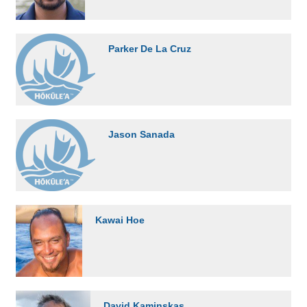
Parker De La Cruz
Jason Sanada
Kawai Hoe
David Kaminskas