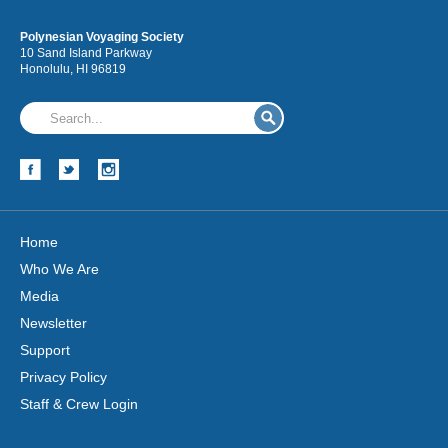
Polynesian Voyaging Society
10 Sand Island Parkway
Honolulu, HI 96819
Home
Who We Are
Media
Newsletter
Support
Privacy Policy
Staff & Crew Login