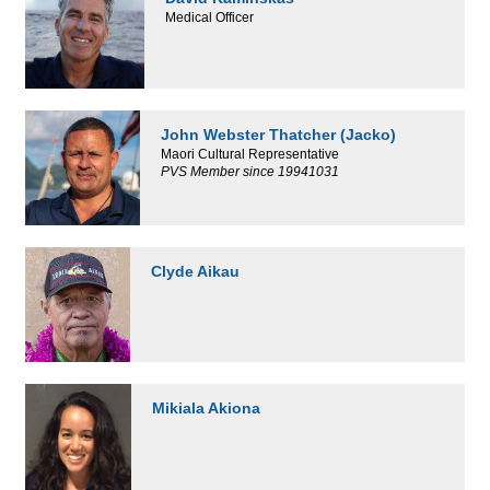
Medical Officer
John Webster Thatcher (Jacko)
Maori Cultural Representative
PVS Member since 19941031
Clyde Aikau
Mikiala Akiona