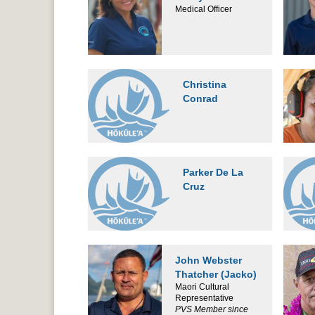
Medical Officer
Christina
Conrad
Parker De La
Cruz
John Webster
Thatcher (Jacko)
Maori Cultural
Representative
PVS Member since