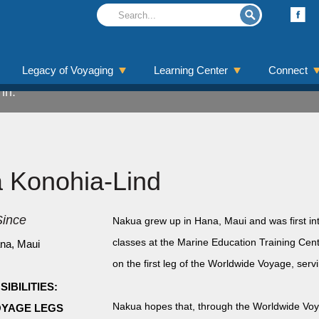
ohia-Lind
Legacy of Voyaging
Learning Center
Connect
in.
a Konohia-Lind
ince
Nakua grew up in Hana, Maui and was first int
classes at the Marine Education Training Cen
na, Maui
on the first leg of the Worldwide Voyage, serv
IBILITIES:
Nakua hopes that, through the Worldwide Voyag
YAGE LEGS