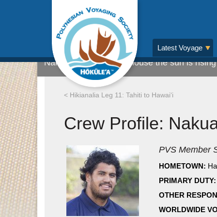
CREWMEMBER HIGHLIGHT: Nakua Kon
Latest Voyage
Nakua checking what house the sun is rising 
< Hikianalia Leg 11: Tahiti to Hawaiʻi
Crew Profile: Naku
PVS Member S
HOMETOWN:
Ha
PRIMARY DUTY:
OTHER RESPONS
WORLDWIDE VO