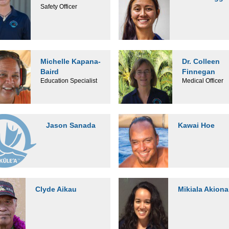
Safety Officer
Michelle Kapana-
Dr. Colleen
Baird
Finnegan
Education Specialist
Medical Officer
Jason Sanada
Kawai Hoe
Clyde Aikau
Mikiala Akiona