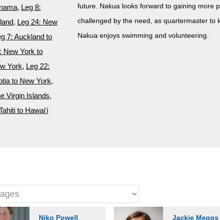
future. Nakua looks forward to gaining more p
anama
,
Leg 8:
challenged by the need, as quartermaster to ke
kland
,
Leg 24: New
Nakua enjoys swimming and volunteering.
g 7: Auckland to
: New York to
ew York
,
Leg 22:
tia to New York
,
he Virgin Islands
,
Tahiti to Hawaiʻi
Niko Powell
Jackie Meggs