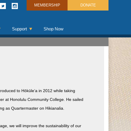
MEMBERSHIP
DONATE
Support
Shop Now
roduced to Hōkūleʻa in 2012 while taking
ter at Honolulu Community College. He sailed
ing as Quartermaster on Hikianalia.
e, we will improve the sustainability of our