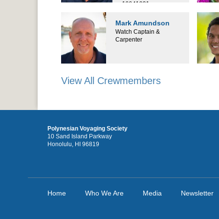
19941031
Mark Amundson
Watch Captain &
Carpenter
View All Crewmembers
Polynesian Voyaging Society
10 Sand Island Parkway
Honolulu, HI 96819
Home
Who We Are
Media
Newsletter