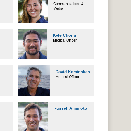
Communications &
Media
Kyle Chong
Medical Officer
David Kaminskas
Medical Officer
Russell Amimoto