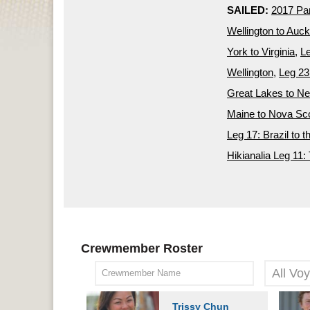
SAILED:
2017 P
Wellington to Auc
York to Virginia
,
Le
Wellington
,
Leg 23
Great Lakes to N
Maine to Nova Sco
Leg 17: Brazil to t
Hikianalia Leg 11: 
Crewmember Roster
Trissy Chun