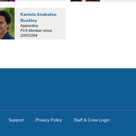
Kaniela Anakalea-
Buckley
Apprentice
PVS Member since
20051004
Support
Privacy Policy
Staff & Crew Login