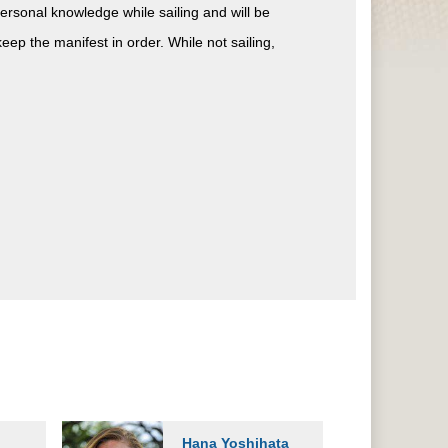
ersonal knowledge while sailing and will be
ep the manifest in order. While not sailing,
Hana Yoshihata